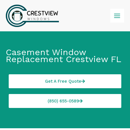
Skip
to
content
Casement Window
Replacement Crestview FL
Get A Free Quote
(850) 655-0589