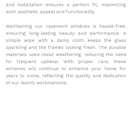
and installation ensures a perfect fit, maximizing
both aesthetic appeal and functionality.
Maintaining our casement windows is hassle-free,
ensuring long-lasting beauty and performance. A
simple wipe with a damp cloth keeps the glass
sparkling and the frames looking fresh. The durable
materials used resist weathering, reducing the need
for frequent upkeep. With proper care, these
windows will continue to enhance your home for
years to come, reflecting the quality and dedication
of our team’s workmanship.