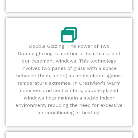
Double Glazing: The Power of Two
Double glazing is another critical feature of
our casement windows. This technology
involves two panes of glass with a space
between them, acting as an insulator against
temperature extremes. In Crestview's warm
summers and cool winters, double-glazed
windows help maintain a stable indoor
environment, reducing the need for excessive
air conditioning or heating.