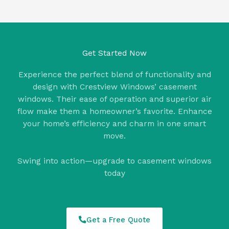
Get Started Now
Experience the perfect blend of functionality and
design with Crestview Windows’ casement
windows. Their ease of operation and superior air
flow make them a homeowner’s favorite. Enhance
your home’s efficiency and charm in one smart
move.
Swing into action—upgrade to casement windows
today
Get a Free Quote