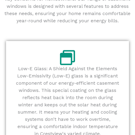
windows is designed with several features to address
these needs, ensuring your home remains comfortable
year-round while reducing your energy bills.
Low-E Glass: A Shield Against the Elements
Low-Emissivity (Low-E) glass is a significant
component of our energy-efficient casement
windows. This special coating on the glass
reflects heat back into the room during
winter and keeps out the solar heat during
summer. It means your heating and cooling
systems don't have to work overtime,
ensuring a comfortable indoor temperature
in Crestview's varied climate.