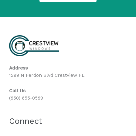
Address
1299 N Ferdon Blvd Crestview FL
Call Us
(850) 655-0589
Connect