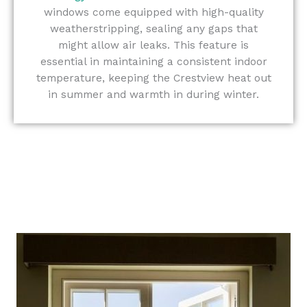
windows come equipped with high-quality
weatherstripping, sealing any gaps that
might allow air leaks. This feature is
essential in maintaining a consistent indoor
temperature, keeping the Crestview heat out
in summer and warmth in during winter.