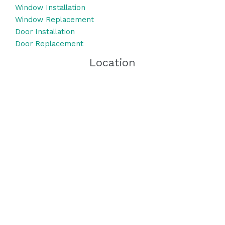
Window Installation
Window Replacement
Door Installation
Door Replacement
Location