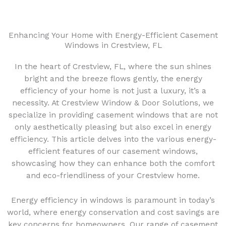
Enhancing Your Home with Energy-Efficient Casement
Windows in Crestview, FL
In the heart of Crestview, FL, where the sun shines
bright and the breeze flows gently, the energy
efficiency of your home is not just a luxury, it’s a
necessity. At Crestview Window & Door Solutions, we
specialize in providing casement windows that are not
only aesthetically pleasing but also excel in energy
efficiency. This article delves into the various energy-
efficient features of our casement windows,
showcasing how they can enhance both the comfort
and eco-friendliness of your Crestview home.
Energy efficiency in windows is paramount in today’s
world, where energy conservation and cost savings are
key concerns for homeowners. Our range of casement