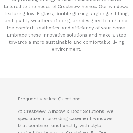
tailored to the needs of Crestview homes. Our windows,
featuring low-E glass, double glazing, argon gas filling,
and quality weatherstripping, are designed to enhance
the comfort, aesthetics, and efficiency of your home.
Embrace these innovative solutions and make a step
towards a more sustainable and comfortable living
environment.
Frequently Asked Questions
At Crestview Window & Door Solutions, we
specialize in providing casement windows
that combine functionality with style,
perfect for homes in Crestview, FL. Our