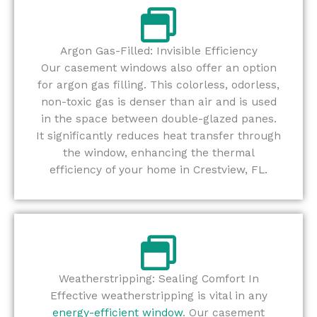
Argon Gas-Filled: Invisible Efficiency
Our casement windows also offer an option
for argon gas filling. This colorless, odorless,
non-toxic gas is denser than air and is used
in the space between double-glazed panes.
It significantly reduces heat transfer through
the window, enhancing the thermal
efficiency of your home in Crestview, FL.
Weatherstripping: Sealing Comfort In
Effective weatherstripping is vital in any
energy-efficient window
. Our casement