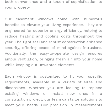
both convenience and a touch of sophistication to
your property.
Our casement windows come with numerous
benefits to elevate your living experience. They are
engineered for superior energy efficiency, helping to
reduce heating and cooling costs throughout the
year. The tight seal and robust construction enhance
security, offering peace of mind against intrusions.
Additionally, the easy-to-operate design ensures
ample ventilation, bringing fresh air into your home
while keeping out unwanted elements.
Each window is customized to fit your specific
requirements, available in a variety of sizes and
dimensions. Whether you are looking to replace
existing windows or install new ones in a
construction project, our team can tailor solutions to
meet your needs. Our precision in measurements