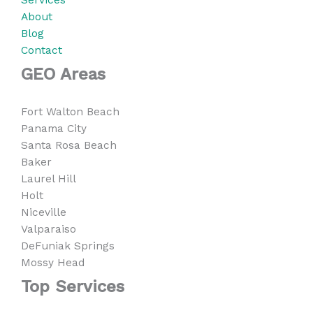
About
Blog
Contact
GEO Areas
Fort Walton Beach
Panama City
Santa Rosa Beach
Baker
Laurel Hill
Holt
Niceville
Valparaiso
DeFuniak Springs
Mossy Head
Top Services