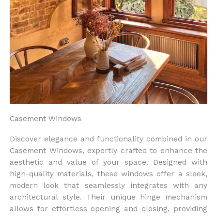
Casement Windows
Discover elegance and functionality combined in our
Casement Windows, expertly crafted to enhance the
aesthetic and value of your space. Designed with
high-quality materials, these windows offer a sleek,
modern look that seamlessly integrates with any
architectural style. Their unique hinge mechanism
allows for effortless opening and closing, providing