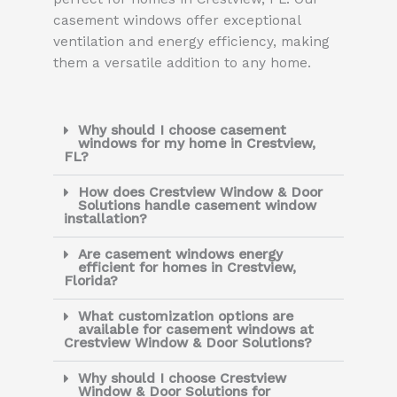
casement windows offer exceptional
ventilation and energy efficiency, making
them a versatile addition to any home.
Why should I choose casement
windows for my home in Crestview,
FL?
How does Crestview Window & Door
Solutions handle casement window
installation?
Are casement windows energy
efficient for homes in Crestview,
Florida?
What customization options are
available for casement windows at
Crestview Window & Door Solutions?
Why should I choose Crestview
Window & Door Solutions for