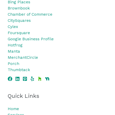
Bing
Places
Brownbook
Chamber of Commerce
CitySquares
Cylex
Foursquare
Google Business Profile
Hotfrog
Manta
MerchantCircle
Porch
Thumbtack
Quick Links
Home
Services