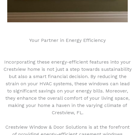
Your Partner in Energy Efficiency
Incorporating these energy-efficient features into your
Crestview home is not just a step towards sustainability
but also a smart financial decision. By reducing the
strain on your HVAC systems, these windows can lead
to significant savings on your energy bills. Moreover,
they enhance the overall comfort of your living space,
making your home a haven in the varying climate of
Crestview, FL.
Crestview Window & Door Solutions is at the forefront
of providing energy-efficient casement windows