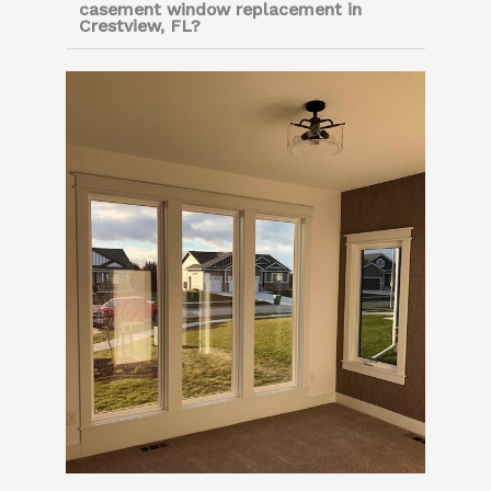
casement window replacement in
Crestview, FL?