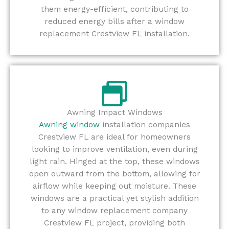
them energy-efficient, contributing to
reduced energy bills after a window
replacement Crestview FL installation.
Awning Impact Windows
Awning window
installation companies
Crestview FL are ideal for homeowners
looking to improve ventilation, even during
light rain. Hinged at the top, these windows
open outward from the bottom, allowing for
airflow while keeping out moisture. These
windows are a practical yet stylish addition
to any window replacement company
Crestview FL project, providing both