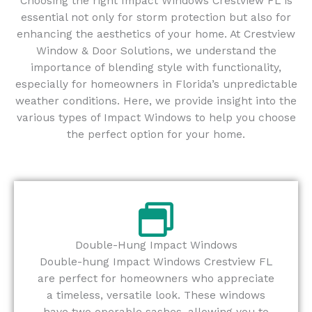
Choosing the right Impact Windows Crestview FL is
essential not only for storm protection but also for
enhancing the aesthetics of your home. At Crestview
Window & Door Solutions, we understand the
importance of blending style with functionality,
especially for homeowners in Florida’s unpredictable
weather conditions. Here, we provide insight into the
various types of Impact Windows to help you choose
the perfect option for your home.
Double-Hung Impact Windows
Double-hung Impact Windows Crestview FL
are perfect for homeowners who appreciate
a timeless, versatile look. These windows
have two operable sashes, allowing you to