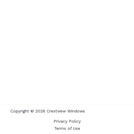
Copyright © 2026 Crestview Windows
Privacy Policy
Terms of Use