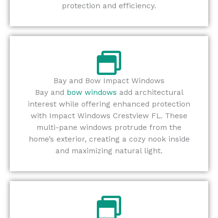
protection and efficiency.
Bay and Bow Impact Windows
Bay and
bow windows
add architectural
interest while offering enhanced protection
with Impact Windows Crestview FL. These
multi-pane windows protrude from the
home’s exterior, creating a cozy nook inside
and maximizing natural light.