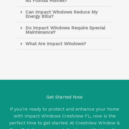
All Florida Homes?
Can Impact Windows Reduce My
Energy Bills?
Do Impact Windows Require Special
Maintenance?
What Are Impact Windows?
Get Started Now
If you’re ready to protect and enhance your home
with Impact Windows Crestview FL, now is the
perfect time to get started. At Crestview Window &