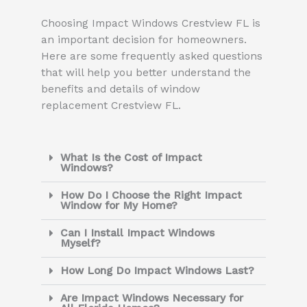
Choosing Impact Windows Crestview FL is
an important decision for homeowners.
Here are some frequently asked questions
that will help you better understand the
benefits and details of window
replacement Crestview FL.
What Is the Cost of Impact
Windows?
How Do I Choose the Right Impact
Window for My Home?
Can I Install Impact Windows
Myself?
How Long Do Impact Windows Last?
Are Impact Windows Necessary for