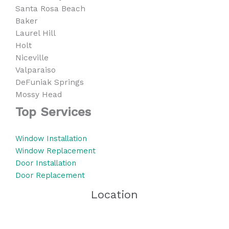
Santa Rosa Beach
Baker
Laurel Hill
Holt
Niceville
Valparaiso
DeFuniak Springs
Mossy Head
Top Services
Window Installation
Window Replacement
Door Installation
Door Replacement
Location