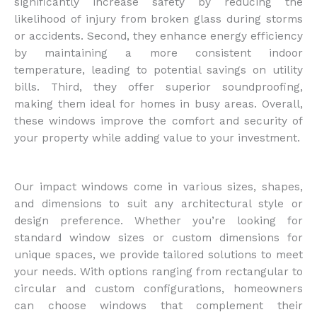
significantly increase safety by reducing the
likelihood of injury from broken glass during storms
or accidents. Second, they enhance energy efficiency
by maintaining a more consistent indoor
temperature, leading to potential savings on utility
bills. Third, they offer superior soundproofing,
making them ideal for homes in busy areas. Overall,
these windows improve the comfort and security of
your property while adding value to your investment.
Our impact windows come in various sizes, shapes,
and dimensions to suit any architectural style or
design preference. Whether you’re looking for
standard window sizes or custom dimensions for
unique spaces, we provide tailored solutions to meet
your needs. With options ranging from rectangular to
circular and custom configurations, homeowners
can choose windows that complement their