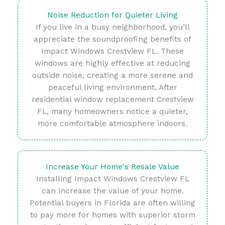
Noise Reduction for Quieter Living
If you live in a busy neighborhood, you’ll
appreciate the soundproofing benefits of
Impact Windows Crestview FL. These
windows are highly effective at reducing
outside noise, creating a more serene and
peaceful living environment. After
residential window replacement Crestview
FL, many homeowners notice a quieter,
more comfortable atmosphere indoors.
Increase Your Home's Resale Value
Installing Impact Windows Crestview FL
can increase the value of your home.
Potential buyers in Florida are often willing
to pay more for homes with superior storm