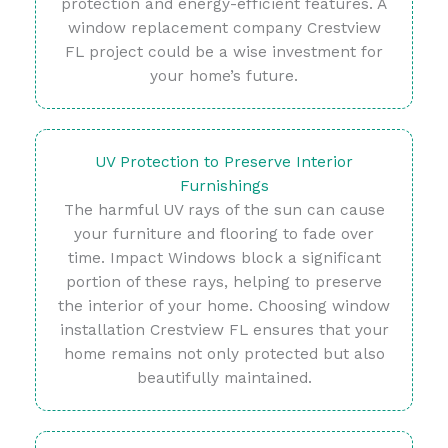
protection and energy-efficient features. A
window replacement company Crestview
FL project could be a wise investment for
your home’s future.
UV Protection to Preserve Interior
Furnishings
The harmful UV rays of the sun can cause
your furniture and flooring to fade over
time. Impact Windows block a significant
portion of these rays, helping to preserve
the interior of your home. Choosing window
installation Crestview FL ensures that your
home remains not only protected but also
beautifully maintained.