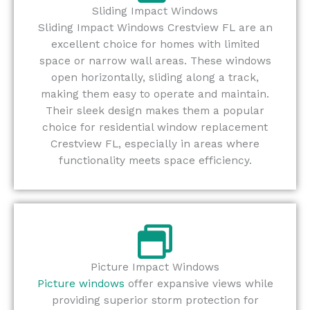
Sliding Impact Windows
Sliding Impact Windows Crestview FL are an
excellent choice for homes with limited
space or narrow wall areas. These windows
open horizontally, sliding along a track,
making them easy to operate and maintain.
Their sleek design makes them a popular
choice for residential window replacement
Crestview FL, especially in areas where
functionality meets space efficiency.
Picture Impact Windows
Picture windows
offer expansive views while
providing superior storm protection for