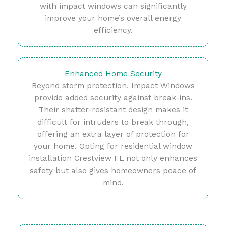
with impact windows can significantly
improve your home’s overall energy
efficiency.
Enhanced Home Security
Beyond storm protection, Impact Windows
provide added security against break-ins.
Their shatter-resistant design makes it
difficult for intruders to break through,
offering an extra layer of protection for
your home. Opting for residential window
installation Crestview FL not only enhances
safety but also gives homeowners peace of
mind.