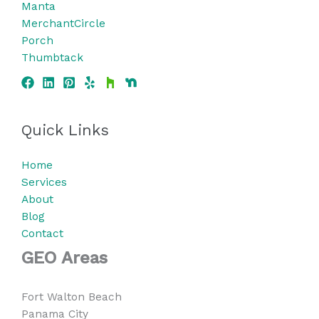
Manta
MerchantCircle
Porch
Thumbtack
Quick Links
Home
Services
About
Blog
Contact
GEO Areas
Fort Walton Beach
Panama City