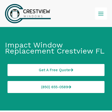
Skip
to
content
Impact Window
Replacement Crestview FL
Get A Free Quote
(850) 655-0589