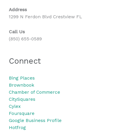
Address
1299 N Ferdon Blvd Crestview FL
Call Us
(850) 655-0589
Connect
Bing
Places
Brownbook
Chamber of Commerce
CitySquares
Cylex
Foursquare
Google Business Profile
Hotfrog