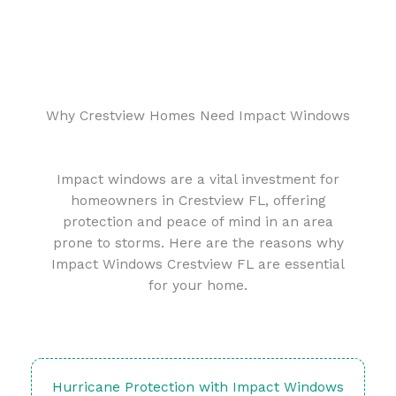
Why Crestview Homes Need Impact Windows
Impact windows are a vital investment for
homeowners in Crestview FL, offering
protection and peace of mind in an area
prone to storms. Here are the reasons why
Impact Windows Crestview FL are essential
for your home.
Hurricane Protection with Impact Windows