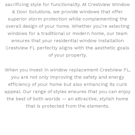
sacrificing style for functionality. At Crestview Window
& Door Solutions, we provide windows that offer
superior storm protection while complementing the
overall design of your home. Whether you’re selecting
windows for a traditional or modern home, our team
ensures that your residential window installation
Crestview FL perfectly aligns with the aesthetic goals
of your property.
When you invest in window replacement Crestview FL,
you are not only improving the safety and energy
efficiency of your home but also enhancing its curb
appeal. Our range of styles ensures that you can enjoy
the best of both worlds — an attractive, stylish home
that is protected from the elements.