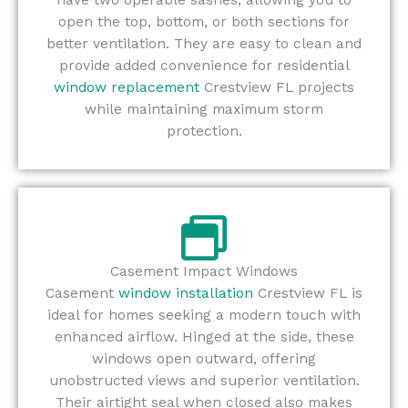
open the top, bottom, or both sections for
better ventilation. They are easy to clean and
provide added convenience for residential
window replacement
Crestview FL projects
while maintaining maximum storm
protection.
Casement Impact Windows
Casement
window installation
Crestview FL is
ideal for homes seeking a modern touch with
enhanced airflow. Hinged at the side, these
windows open outward, offering
unobstructed views and superior ventilation.
Their airtight seal when closed also makes