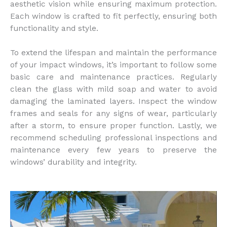
aesthetic vision while ensuring maximum protection.
Each window is crafted to fit perfectly, ensuring both
functionality and style.
To extend the lifespan and maintain the performance
of your impact windows, it’s important to follow some
basic care and maintenance practices. Regularly
clean the glass with mild soap and water to avoid
damaging the laminated layers. Inspect the window
frames and seals for any signs of wear, particularly
after a storm, to ensure proper function. Lastly, we
recommend scheduling professional inspections and
maintenance every few years to preserve the
windows’ durability and integrity.