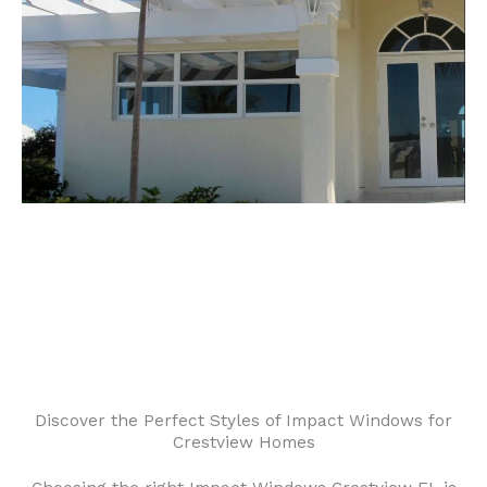
Discover the Perfect Styles of Impact Windows for
Crestview Homes