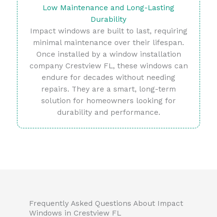
Low Maintenance and Long-Lasting
Durability
Impact windows are built to last, requiring
minimal maintenance over their lifespan.
Once installed by a window installation
company Crestview FL, these windows can
endure for decades without needing
repairs. They are a smart, long-term
solution for homeowners looking for
durability and performance.
Frequently Asked Questions About Impact
Windows in Crestview FL