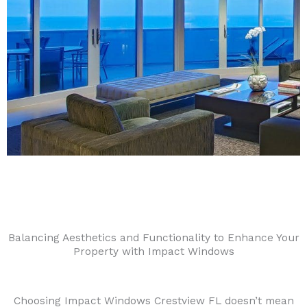
Balancing Aesthetics and Functionality to Enhance Your
Property with Impact Windows
Choosing Impact Windows Crestview FL doesn’t mean