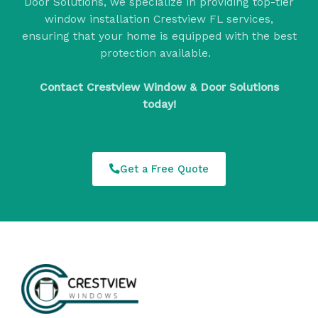
Door Solutions, we specialize in providing top-tier
window installation Crestview FL services,
ensuring that your home is equipped with the best
protection available.
Contact Crestview Window & Door Solutions
today!
Get a Free Quote