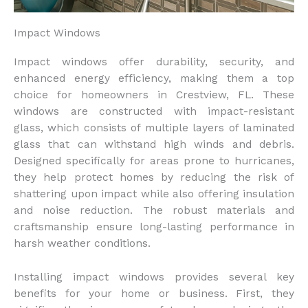
Impact Windows
Impact windows offer durability, security, and
enhanced energy efficiency, making them a top
choice for homeowners in Crestview, FL. These
windows are constructed with impact-resistant
glass, which consists of multiple layers of laminated
glass that can withstand high winds and debris.
Designed specifically for areas prone to hurricanes,
they help protect homes by reducing the risk of
shattering upon impact while also offering insulation
and noise reduction. The robust materials and
craftsmanship ensure long-lasting performance in
harsh weather conditions.
Installing impact windows provides several key
benefits for your home or business. First, they