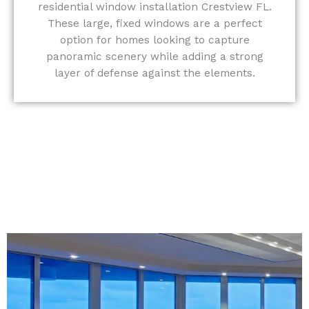
residential window installation Crestview FL.
These large, fixed windows are a perfect
option for homes looking to capture
panoramic scenery while adding a strong
layer of defense against the elements.