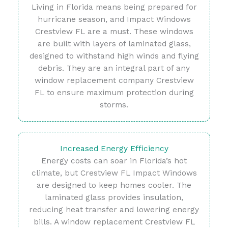
Living in Florida means being prepared for
hurricane season, and Impact Windows
Crestview FL are a must. These windows
are built with layers of laminated glass,
designed to withstand high winds and flying
debris. They are an integral part of any
window replacement company Crestview
FL to ensure maximum protection during
storms.
Increased Energy Efficiency
Energy costs can soar in Florida’s hot
climate, but Crestview FL Impact Windows
are designed to keep homes cooler. The
laminated glass provides insulation,
reducing heat transfer and lowering energy
bills. A window replacement Crestview FL