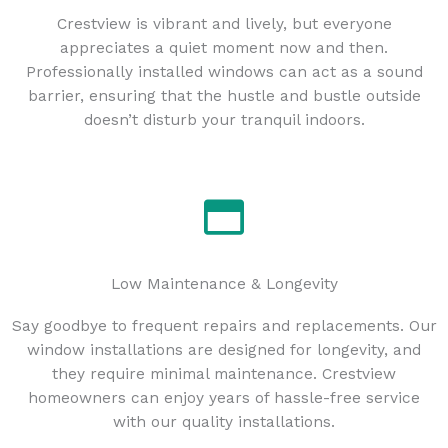
Crestview is vibrant and lively, but everyone
appreciates a quiet moment now and then.
Professionally installed windows can act as a sound
barrier, ensuring that the hustle and bustle outside
doesn’t disturb your tranquil indoors.
Low Maintenance & Longevity
Say goodbye to frequent repairs and replacements. Our
window installations are designed for longevity, and
they require minimal maintenance. Crestview
homeowners can enjoy years of hassle-free service
with our quality installations.