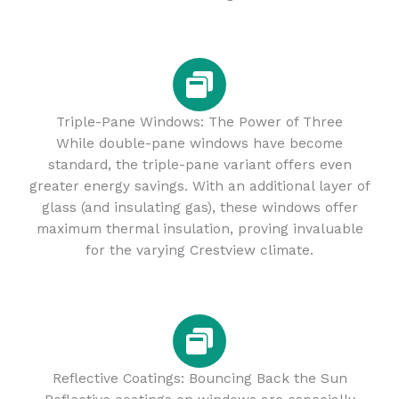
Triple-Pane Windows: The Power of Three
While double-pane windows have become
standard, the triple-pane variant offers even
greater energy savings. With an additional layer of
glass (and insulating gas), these windows offer
maximum thermal insulation, proving invaluable
for the varying Crestview climate.
Reflective Coatings: Bouncing Back the Sun