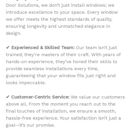
Door Solutions, we don’t just install windows; we
introduce excellence to your space. Every window
we offer meets the highest standards of quality,
ensuring longevity and unmatched elegance in
design.
✔ Experienced & Skilled Team:
Our team isn’t just
trained; they’re masters of their craft. With years of
hands-on experience, they’ve honed their skills to
provide seamless installations every time,
guaranteeing that your window fits just right and
looks impeccable.
✔ Customer-Centric Service:
We value our customers
above all. From the moment you reach out to the
final touches of installation, we ensure a smooth,
hassle-free experience. Your satisfaction isn’t just a
goal—it’s our promise.