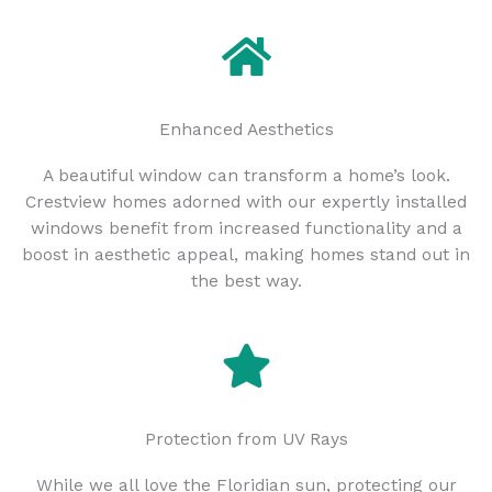
Enhanced Aesthetics
A beautiful window can transform a home’s look.
Crestview homes adorned with our expertly installed
windows benefit from increased functionality and a
boost in aesthetic appeal, making homes stand out in
the best way.
Protection from UV Rays
While we all love the Floridian sun, protecting our