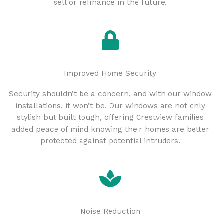
sell or refinance in the future.
Improved Home Security
Security shouldn’t be a concern, and with our window
installations, it won’t be. Our windows are not only
stylish but built tough, offering Crestview families
added peace of mind knowing their homes are better
protected against potential intruders.
Noise Reduction