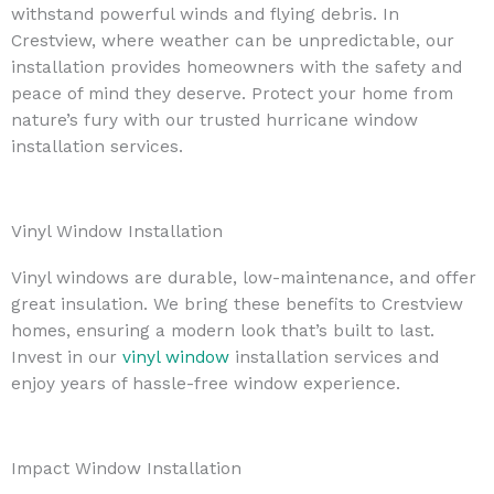
withstand powerful winds and flying debris. In
Crestview, where weather can be unpredictable, our
installation provides homeowners with the safety and
peace of mind they deserve. Protect your home from
nature’s fury with our trusted hurricane window
installation services.
Vinyl Window Installation
Vinyl windows are durable, low-maintenance, and offer
great insulation. We bring these benefits to Crestview
homes, ensuring a modern look that’s built to last.
Invest in our
vinyl window
installation services and
enjoy years of hassle-free window experience.
Impact Window Installation