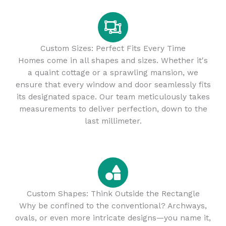
Custom Sizes: Perfect Fits Every Time
Homes come in all shapes and sizes. Whether it's
a quaint cottage or a sprawling mansion, we
ensure that every window and door seamlessly fits
its designated space. Our team meticulously takes
measurements to deliver perfection, down to the
last millimeter.
Custom Shapes: Think Outside the Rectangle
Why be confined to the conventional? Archways,
ovals, or even more intricate designs—you name it,