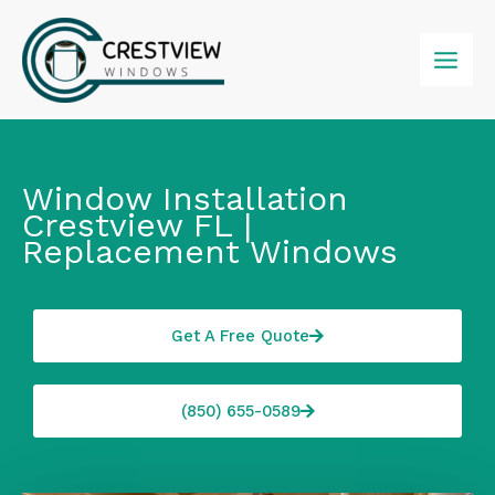
Skip
to
content
Window Installation
Crestview FL |
Replacement Windows
Get A Free Quote
(850) 655-0589