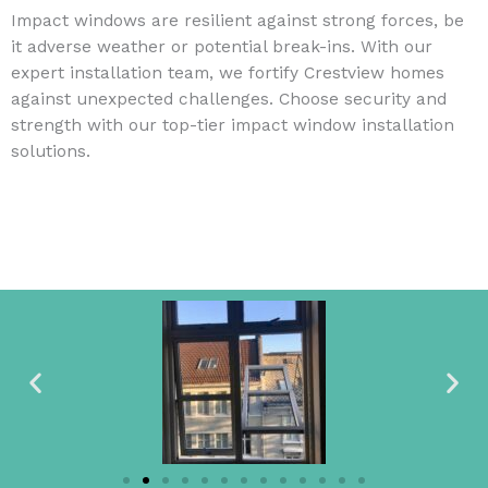
Impact windows are resilient against strong forces, be
it adverse weather or potential break-ins. With our
expert installation team, we fortify Crestview homes
against unexpected challenges. Choose security and
strength with our top-tier impact window installation
solutions.