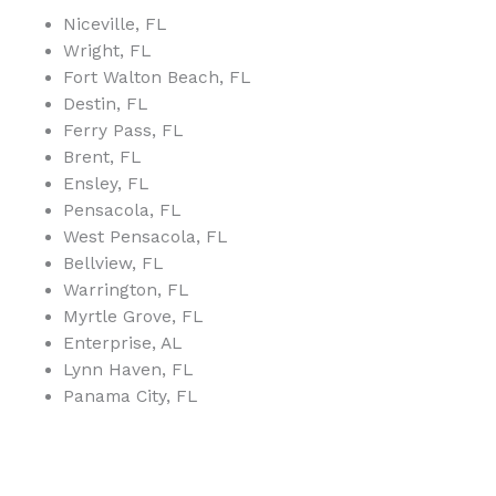
Niceville, FL
Wright, FL
Fort Walton Beach, FL
Destin, FL
Ferry Pass, FL
Brent, FL
Ensley, FL
Pensacola, FL
West Pensacola, FL
Bellview, FL
Warrington, FL
Myrtle Grove, FL
Enterprise, AL
Lynn Haven, FL
Panama City, FL