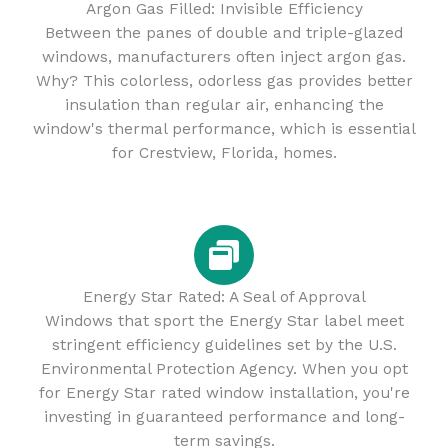
Argon Gas Filled: Invisible Efficiency
Between the panes of double and triple-glazed
windows, manufacturers often inject argon gas.
Why? This colorless, odorless gas provides better
insulation than regular air, enhancing the
window's thermal performance, which is essential
for Crestview, Florida, homes.
Energy Star Rated: A Seal of Approval
Windows that sport the Energy Star label meet
stringent efficiency guidelines set by the U.S.
Environmental Protection Agency. When you opt
for Energy Star rated window installation, you're
investing in guaranteed performance and long-
term savings.