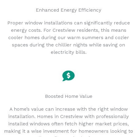
Enhanced Energy Efficiency
Proper window installations can significantly reduce
energy costs. For Crestview residents, this means
cooler homes during our warm summers and cozier
spaces during the chillier nights while saving on
electricity bills.
Boosted Home Value
A home’s value can increase with the right window
installation. Homes in Crestview with professionally
installed windows often fetch higher market prices,
making it a wise investment for homeowners looking to