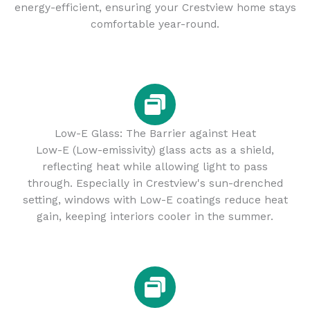
energy-efficient, ensuring your Crestview home stays
comfortable year-round.
Low-E Glass: The Barrier against Heat
Low-E (Low-emissivity) glass acts as a shield,
reflecting heat while allowing light to pass
through. Especially in Crestview's sun-drenched
setting, windows with Low-E coatings reduce heat
gain, keeping interiors cooler in the summer.