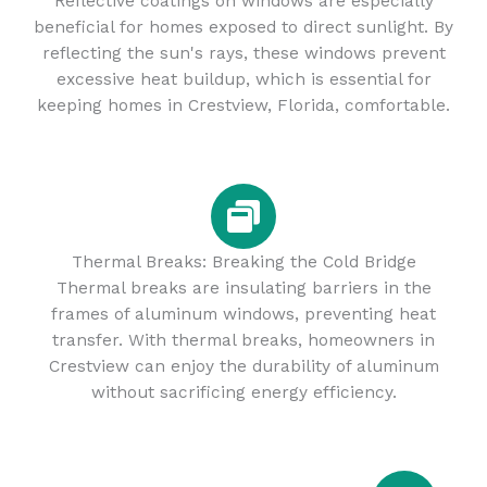
Reflective coatings on windows are especially
beneficial for homes exposed to direct sunlight. By
reflecting the sun's rays, these windows prevent
excessive heat buildup, which is essential for
keeping homes in Crestview, Florida, comfortable.
Thermal Breaks: Breaking the Cold Bridge
Thermal breaks are insulating barriers in the
frames of aluminum windows, preventing heat
transfer. With thermal breaks, homeowners in
Crestview can enjoy the durability of aluminum
without sacrificing energy efficiency.