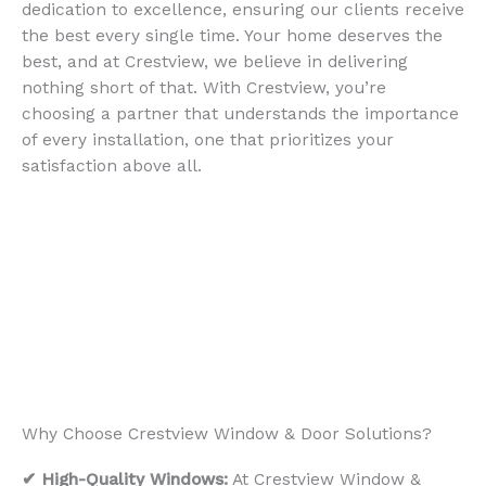
dedication to excellence, ensuring our clients receive
the best every single time. Your home deserves the
best, and at Crestview, we believe in delivering
nothing short of that. With Crestview, you’re
choosing a partner that understands the importance
of every installation, one that prioritizes your
satisfaction above all.
Why Choose Crestview Window & Door Solutions?
✔ High-Quality Windows:
At Crestview Window &