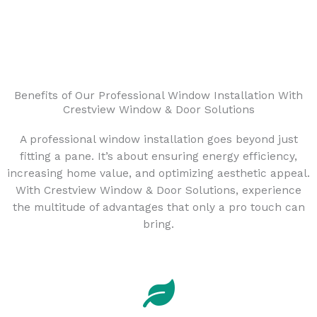
Benefits of Our Professional Window Installation With
Crestview Window & Door Solutions
A professional window installation goes beyond just
fitting a pane. It’s about ensuring energy efficiency,
increasing home value, and optimizing aesthetic appeal.
With Crestview Window & Door Solutions, experience
the multitude of advantages that only a pro touch can
bring.