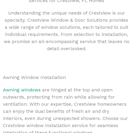
Services for Crestview, FL Homes
Understanding the unique needs of Crestview is our
specialty. Crestview Window & Door Solutions provides
a wide range of window solutions, each tailored to suit
individual requirements. From selection to installation,
we promise an all-encompassing service that leaves no
detail overlooked.
Awning Window Installation
Awning windows
are hinged at the top and open
outwards, protecting from rain while allowing for
ventilation. With our expertise, Crestview homeowners
can enjoy the dual benefits of fresh air and dry
interiors, even during unexpected showers. Choose our
Crestview window installation service for seamless
integration of these functional windows.