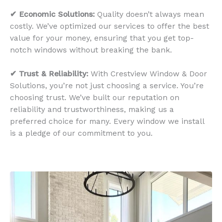
✔ Economic Solutions:
Quality doesn’t always mean
costly. We’ve optimized our services to offer the best
value for your money, ensuring that you get top-
notch windows without breaking the bank.
✔ Trust & Reliability:
With Crestview Window & Door
Solutions, you’re not just choosing a service. You’re
choosing trust. We’ve built our reputation on
reliability and trustworthiness, making us a
preferred choice for many. Every window we install
is a pledge of our commitment to you.