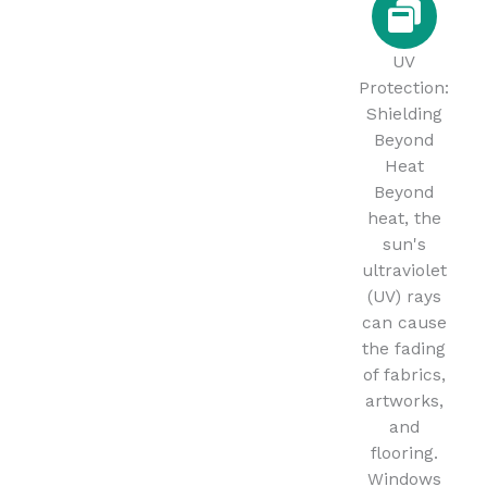
UV
Protection:
Shielding
Beyond
Heat
Beyond
heat, the
sun's
ultraviolet
(UV) rays
can cause
the fading
of fabrics,
artworks,
and
flooring.
Windows