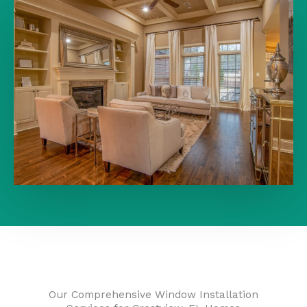
Our Comprehensive Window Installation