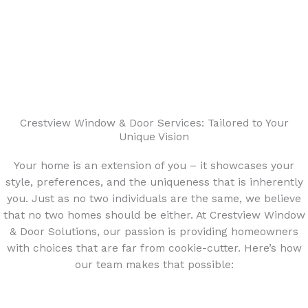
Crestview Window & Door Services: Tailored to Your
Unique Vision
Your home is an extension of you – it showcases your
style, preferences, and the uniqueness that is inherently
you. Just as no two individuals are the same, we believe
that no two homes should be either. At Crestview Window
& Door Solutions, our passion is providing homeowners
with choices that are far from cookie-cutter. Here’s how
our team makes that possible: