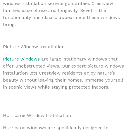
window installation service guarantees Crestview
families ease of use and longevity. Revel in the
functionality and classic appearance these windows
bring.
Picture Window Installation
Picture windows
are large, stationary windows that
offer unobstructed views. Our expert picture windows
installation lets Crestview residents enjoy nature’s
beauty without leaving their homes. Immerse yourself
in scenic views while staying protected indoors.
Hurricane Window Installation
Hurricane windows are specifically designed to