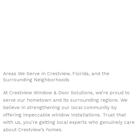
Areas We Serve in Crestview, Florida, and the
Surrounding Neighborhoods
At Crestview Window & Door Solutions, we’re proud to
serve our hometown and its surrounding regions. We
believe in strengthening our local community by
offering impeccable window installations. Trust that
with us, you’re getting local experts who genuinely care
about Crestview’s homes.