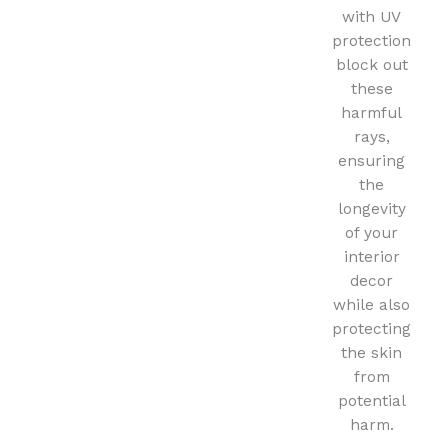
with UV
protection
block out
these
harmful
rays,
ensuring
the
longevity
of your
interior
decor
while also
protecting
the skin
from
potential
harm.