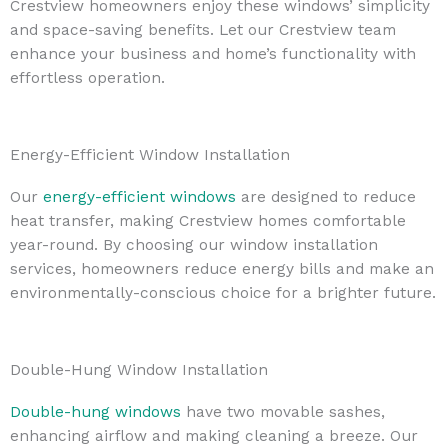
Crestview homeowners enjoy these windows’ simplicity
and space-saving benefits. Let our Crestview team
enhance your business and home’s functionality with
effortless operation.
Energy-Efficient Window Installation
Our
energy-efficient windows
are designed to reduce
heat transfer, making Crestview homes comfortable
year-round. By choosing our window installation
services, homeowners reduce energy bills and make an
environmentally-conscious choice for a brighter future.
Double-Hung Window Installation
Double-hung windows
have two movable sashes,
enhancing airflow and making cleaning a breeze. Our