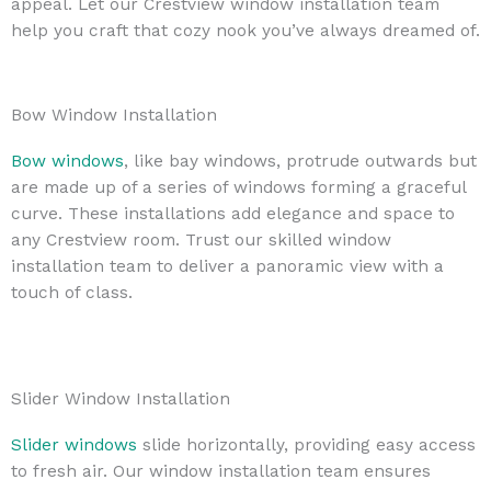
appeal. Let our Crestview window installation team
help you craft that cozy nook you’ve always dreamed of.
Bow Window Installation
Bow windows
, like bay windows, protrude outwards but
are made up of a series of windows forming a graceful
curve. These installations add elegance and space to
any Crestview room. Trust our skilled window
installation team to deliver a panoramic view with a
touch of class.
Slider Window Installation
Slider windows
slide horizontally, providing easy access
to fresh air. Our window installation team ensures