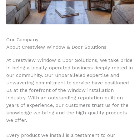
Our Company
About Crestview Window & Door Solutions
At Crestview Window & Door Solutions, we take pride
in being a locally-operated business deeply rooted in
our community. Our unparalleled expertise and
unwavering commitment to service have positioned
us at the forefront of the window installation
industry. With an outstanding reputation built on
years of experience, our customers trust us for the
knowledge we bring and the high-quality products
we offer.
Every product we install is a testament to our