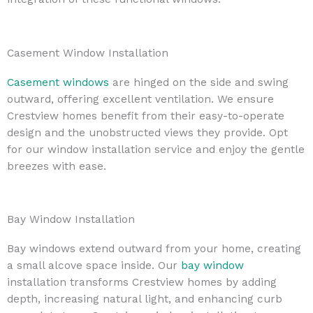
Casement Window Installation
Casement windows
are hinged on the side and swing
outward, offering excellent ventilation. We ensure
Crestview homes benefit from their easy-to-operate
design and the unobstructed views they provide. Opt
for our window installation service and enjoy the gentle
breezes with ease.
Bay Window Installation
Bay windows extend outward from your home, creating
a small alcove space inside. Our
bay window
installation transforms Crestview homes by adding
depth, increasing natural light, and enhancing curb