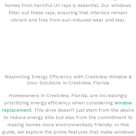
homes from harmful UV rays is essential. Our windows
filter out these rays, ensuring that interiors remain
vibrant and free from sun-induced wear and tear.
Maximizing Energy Efficiency with Crestview Window &
Door Solutions in Crestview, Florida
Homeowners in Crestview, Florida, are increasingly
prioritizing energy efficiency when considering
window
replacement
. This drive doesn’t just stem from the desire
to reduce energy bills but also from the commitment to
making homes more environmentally friendly. In this
guide, we explore the prime features that make windows