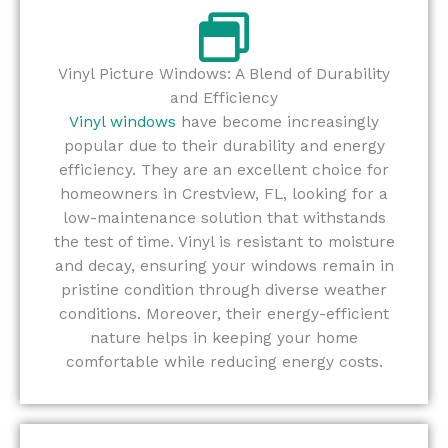
Vinyl Picture Windows: A Blend of Durability
and Efficiency
Vinyl windows
have become increasingly
popular due to their durability and energy
efficiency. They are an excellent choice for
homeowners in Crestview, FL, looking for a
low-maintenance solution that withstands
the test of time. Vinyl is resistant to moisture
and decay, ensuring your windows remain in
pristine condition through diverse weather
conditions. Moreover, their energy-efficient
nature helps in keeping your home
comfortable while reducing energy costs.