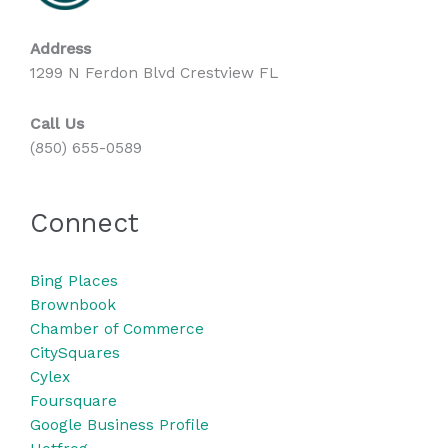
Address
1299 N Ferdon Blvd Crestview FL
Call Us
(850) 655-0589
Connect
Bing
Places
Brownbook
Chamber of Commerce
CitySquares
Cylex
Foursquare
Google Business Profile