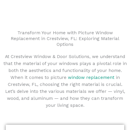
Transform Your Home with Picture Window
Replacement in Crestview, FL: Exploring Material
Options
At Crestview Window & Door Solutions, we understand
that the material of your windows plays a pivotal role in
both the aesthetics and functionality of your home.
When it comes to picture
window replacement
in
Crestview, FL, choosing the right material is crucial.
Let’s delve into the various materials we offer — vinyl,
wood, and aluminum — and how they can transform
your living space.