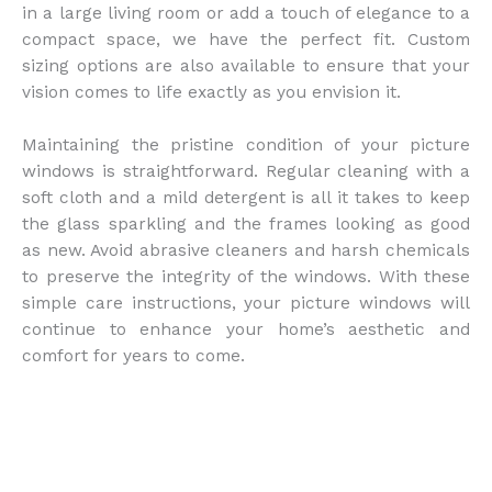
in a large living room or add a touch of elegance to a
compact space, we have the perfect fit. Custom
sizing options are also available to ensure that your
vision comes to life exactly as you envision it.
Maintaining the pristine condition of your picture
windows is straightforward. Regular cleaning with a
soft cloth and a mild detergent is all it takes to keep
the glass sparkling and the frames looking as good
as new. Avoid abrasive cleaners and harsh chemicals
to preserve the integrity of the windows. With these
simple care instructions, your picture windows will
continue to enhance your home’s aesthetic and
comfort for years to come.