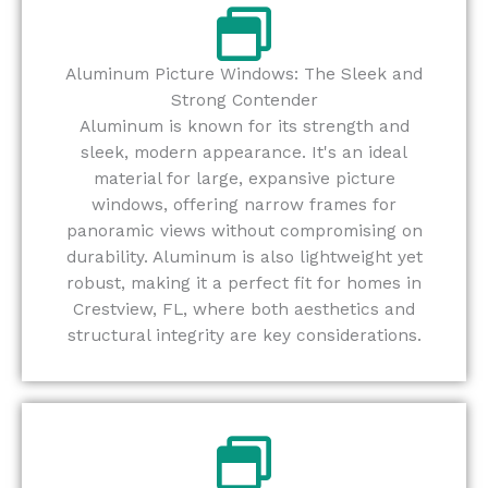
Aluminum Picture Windows: The Sleek and
Strong Contender
Aluminum is known for its strength and
sleek, modern appearance. It's an ideal
material for large, expansive picture
windows, offering narrow frames for
panoramic views without compromising on
durability. Aluminum is also lightweight yet
robust, making it a perfect fit for homes in
Crestview, FL, where both aesthetics and
structural integrity are key considerations.