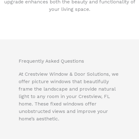
upgrade enhances both the beauty and functionality of
your living space.
Frequently Asked Questions
At Crestview Window & Door Solutions, we
offer picture windows that beautifully
frame the landscape and provide natural
light to any room in your Crestview, FL
home. These fixed windows offer
unobstructed views and improve your
home’s aesthetic.