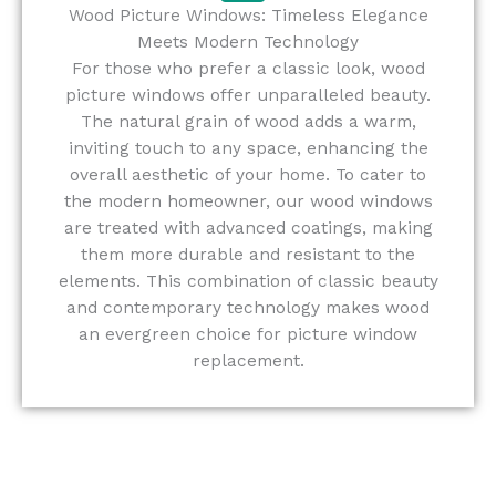
Wood Picture Windows: Timeless Elegance
Meets Modern Technology
For those who prefer a classic look, wood
picture windows offer unparalleled beauty.
The natural grain of wood adds a warm,
inviting touch to any space, enhancing the
overall aesthetic of your home. To cater to
the modern homeowner, our wood windows
are treated with advanced coatings, making
them more durable and resistant to the
elements. This combination of classic beauty
and contemporary technology makes wood
an evergreen choice for picture window
replacement.