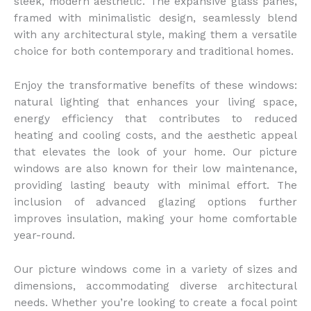
sleek, modern aesthetic. The expansive glass panes,
framed with minimalistic design, seamlessly blend
with any architectural style, making them a versatile
choice for both contemporary and traditional homes.
Enjoy the transformative benefits of these windows:
natural lighting that enhances your living space,
energy efficiency that contributes to reduced
heating and cooling costs, and the aesthetic appeal
that elevates the look of your home. Our picture
windows are also known for their low maintenance,
providing lasting beauty with minimal effort. The
inclusion of advanced glazing options further
improves insulation, making your home comfortable
year-round.
Our picture windows come in a variety of sizes and
dimensions, accommodating diverse architectural
needs. Whether you’re looking to create a focal point