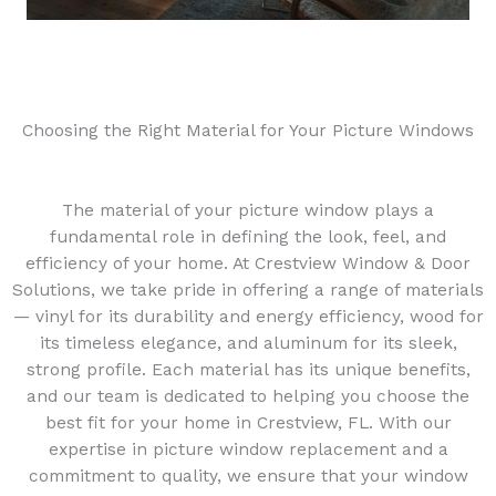
Choosing the Right Material for Your Picture Windows
The material of your picture window plays a
fundamental role in defining the look, feel, and
efficiency of your home. At Crestview Window & Door
Solutions, we take pride in offering a range of materials
— vinyl for its durability and energy efficiency, wood for
its timeless elegance, and aluminum for its sleek,
strong profile. Each material has its unique benefits,
and our team is dedicated to helping you choose the
best fit for your home in Crestview, FL. With our
expertise in picture window replacement and a
commitment to quality, we ensure that your window