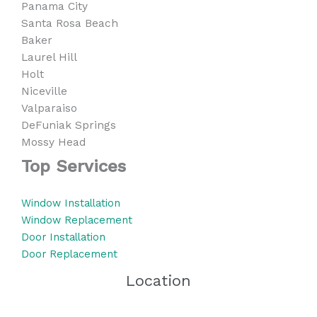
Panama City
Santa Rosa Beach
Baker
Laurel Hill
Holt
Niceville
Valparaiso
DeFuniak Springs
Mossy Head
Top Services
Window Installation
Window Replacement
Door Installation
Door Replacement
Location