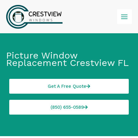
Skip
to
content
Picture Window
Replacement Crestview FL
Get A Free Quote
(850) 655-0589