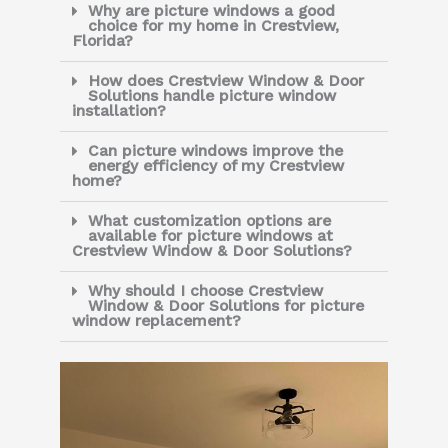
Why are picture windows a good
choice for my home in Crestview,
Florida?
How does Crestview Window & Door
Solutions handle picture window
installation?
Can picture windows improve the
energy efficiency of my Crestview
home?
What customization options are
available for picture windows at
Crestview Window & Door Solutions?
Why should I choose Crestview
Window & Door Solutions for picture
window replacement?