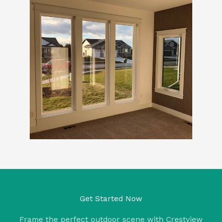
Get Started Now
Frame the perfect outdoor scene with Crestview