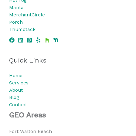
Hotfrog
Manta
MerchantCircle
Porch
Thumbtack
Quick Links
Home
Services
About
Blog
Contact
GEO Areas
Fort Walton Beach