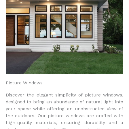
Picture Windows
Discover the elegant simplicity of picture windows,
designed to bring an abundance of natural light into
your space while offering an unobstructed view of
the outdoors. Our picture windows are crafted with
high-quality materials, ensuring durability and a