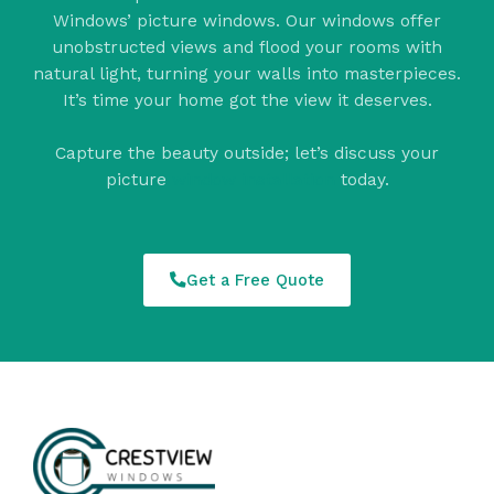
Windows’ picture windows. Our windows offer
unobstructed views and flood your rooms with
natural light, turning your walls into masterpieces.
It’s time your home got the view it deserves.
Capture the beauty outside; let’s discuss your
picture
window installation
today.
Get a Free Quote