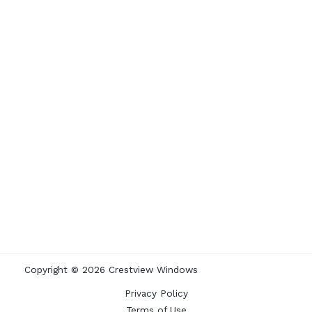
Copyright © 2026 Crestview Windows
Privacy Policy
Terms of Use