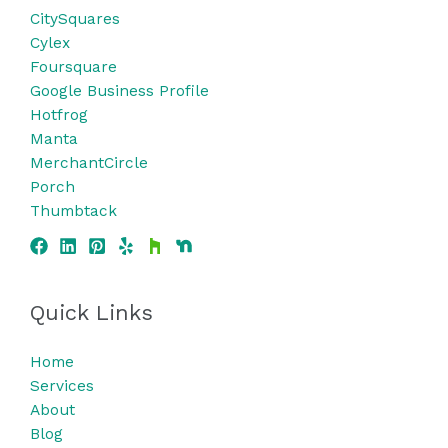
CitySquares
Cylex
Foursquare
Google Business Profile
Hotfrog
Manta
MerchantCircle
Porch
Thumbtack
Quick Links
Home
Services
About
Blog